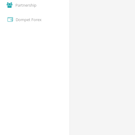
Partnership
Dompet Forex