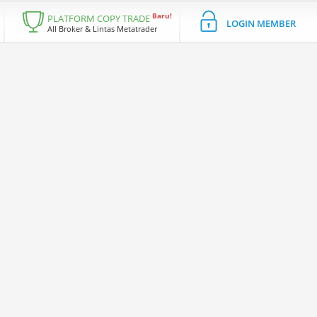
Baru!
PLATFORM COPY TRADE
LOGIN MEMBER
All Broker & Lintas Metatrader