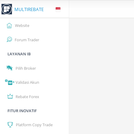
MULTIREBATE
Website
Forum Trader
LAYANAN IB
Pilih Broker
Validasi Akun
Rebate Forex
FITUR INOVATIF
Platform Copy Trade